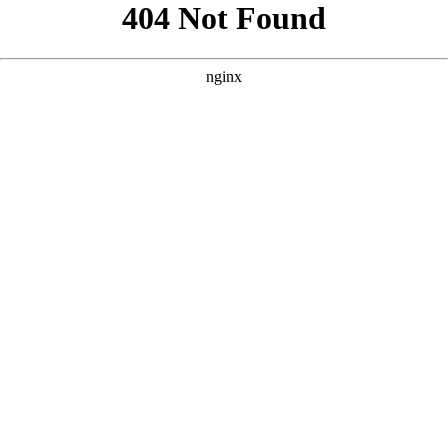
```html
```